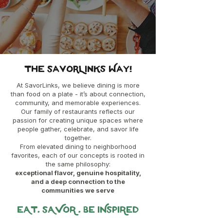
The SavorLinks Way!
At SavorLinks, we believe dining is more
than food on a plate - it’s about connection,
community, and memorable experiences.
Our family of restaurants reflects our
passion for creating unique spaces where
people gather, celebrate, and savor life
together.
From elevated dining to neighborhood
favorites, each of our concepts is rooted in
the same philosophy:
exceptional flavor, genuine hospitality,
and a deep connection to the
communities we serve
EAT. SAVOR . BE INSPIRED