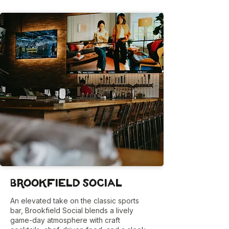
Brookfield Social
An elevated take on the classic sports
bar, Brookfield Social blends a lively
game-day atmosphere with craft