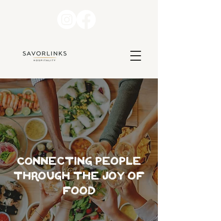
COnnecting people
through the joy of
food