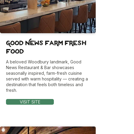
Good News Farm Fresh
Food
A beloved Woodbury landmark, Good
News Restaurant & Bar showcases
seasonally inspired, farm-fresh cuisine
served with warm hospitality — creating a
destination that feels both timeless and
fresh.
VISIT SITE