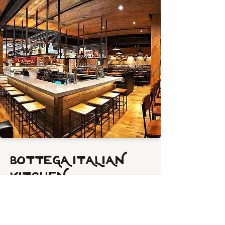
BOTTEGA ITALIAN
KITCHEN
A modern Italian kitchen featuring wood-
fired pizza, handcrafted pastas, and
fresh, vibrant flavors — Bottega brings a
contemporary twist to authentic Italian