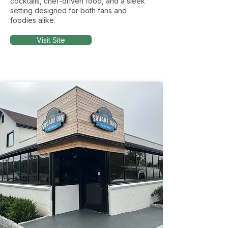
cocktails, chef-driven food, and a sleek
setting designed for both fans and
foodies alike.
Visit Site