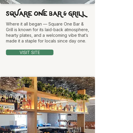
SQUARE ONE BAR & GRILL
Where it all began — Square One Bar &
Grill is known for its laid-back atmosphere,
hearty plates, and a welcoming vibe that’s
made it a staple for locals since day one.
VISIT SITE