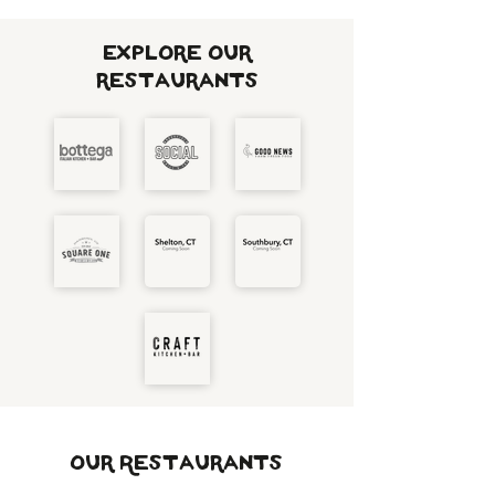
Explore our
restaurants
Our Restaurants