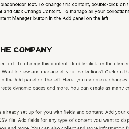
s placeholder text. To change this content, double-click on t
t and click Change Content. To manage all your collections
ntent Manager button in the Add panel on the left.
the Company
der text. To change this content, double-click on the elemen
 Want to view and manage all your collections? Click on t
in the Add panel on the left. Here, you can make changes 
 create dynamic pages and more. You can create as many co
is already set up for you with fields and content. Add your
SV file. Add fields for any type of content you want to disp
deos and more. You can also collect and store information f