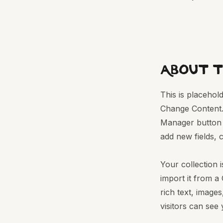
About t
This is placehol
Change Content.
Manager button 
add new fields,
Your collection 
import it from a
rich text, image
visitors can see