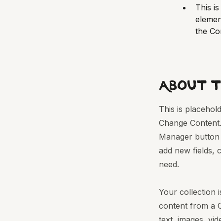
This i
elemen
the Co
About 
This is placehol
Change Content.
Manager button 
add new fields,
need.
Your collection 
content from a C
text, images, vi