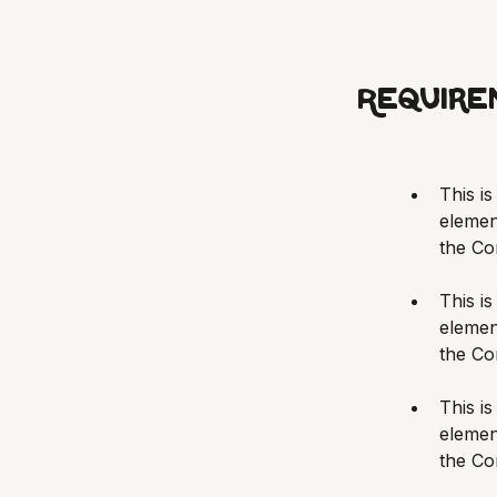
Require
This i
elemen
This i
elemen
This i
elemen