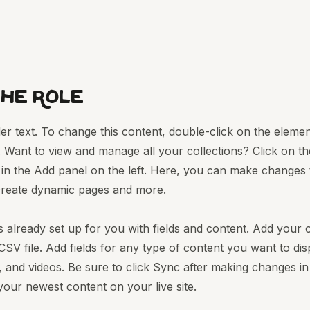
he Role
der text. To change this content, double-click on the elemen
 Want to view and manage all your collections? Click on t
in the Add panel on the left. Here, you can make changes 
 create dynamic pages and more.
is already set up for you with fields and content. Add your
 CSV file. Add fields for any type of content you want to dis
s, and videos. Be sure to click Sync after making changes in 
 your newest content on your live site.