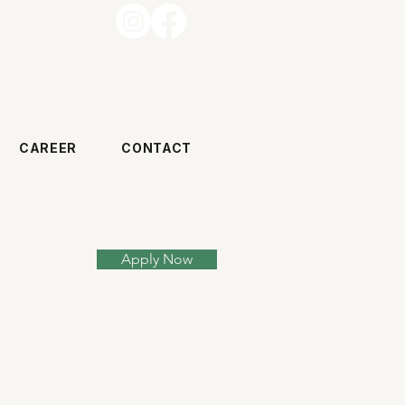
CAREER
CONTACT
Apply Now