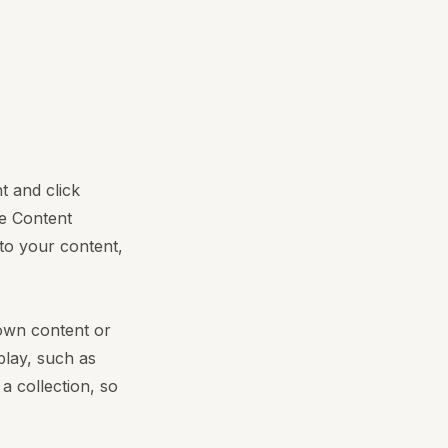
t and click
he Content
to your content,
 own content or
play, such as
a collection, so