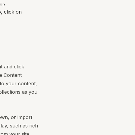
he 
, click on 
t and click
he Content
to your content,
llections as you
 own, or import
lay, such as rich
rom your site