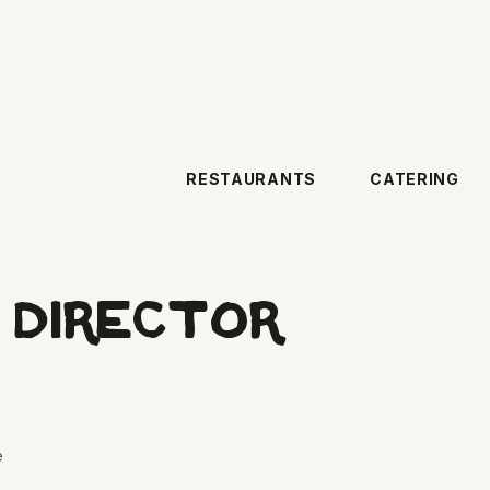
RESTAURANTS
CATERING
 Director
e