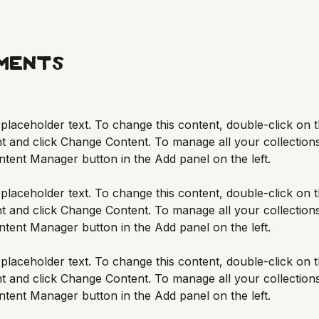
ments
s placeholder text. To change this content, double-click on t
t and click Change Content. To manage all your collections
s placeholder text. To change this content, double-click on t
t and click Change Content. To manage all your collections
s placeholder text. To change this content, double-click on t
t and click Change Content. To manage all your collections