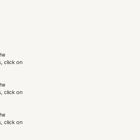
he 
, click on 
he 
, click on 
he 
, click on 