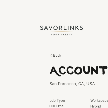
< Back
Account
San Francisco, CA, USA
Job Type
Workspac
Full Time
Hybrid