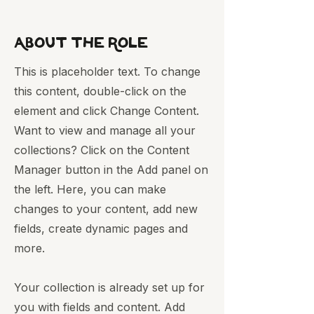
About the Role
This is placeholder text. To change
this content, double-click on the
element and click Change Content.
Want to view and manage all your
collections? Click on the Content
Manager button in the Add panel on
the left. Here, you can make
changes to your content, add new
fields, create dynamic pages and
more.
Your collection is already set up for
you with fields and content. Add