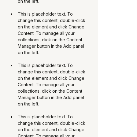
This is placeholder text. To 
change this content, double-click 
on the element and click Change 
Content. To manage all your 
collections, click on the Content 
Manager button in the Add panel 
This is placeholder text. To 
change this content, double-click 
on the element and click Change 
Content. To manage all your 
collections, click on the Content 
Manager button in the Add panel 
This is placeholder text. To 
change this content, double-click 
on the element and click Change 
Content. To manage all your 