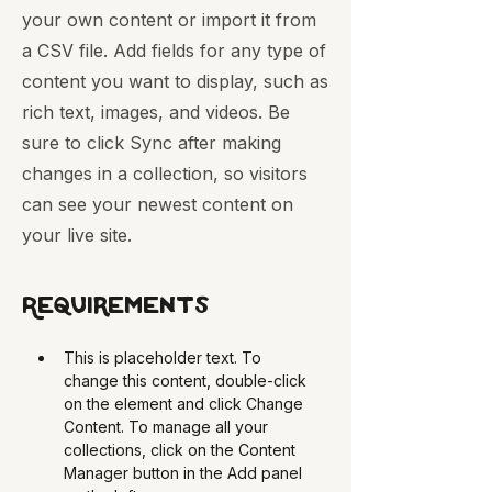
your own content or import it from
a CSV file. Add fields for any type of
content you want to display, such as
rich text, images, and videos. Be
sure to click Sync after making
changes in a collection, so visitors
can see your newest content on
your live site.
Requirements
This is placeholder text. To 
change this content, double-click 
on the element and click Change 
Content. To manage all your 
collections, click on the Content 
Manager button in the Add panel 