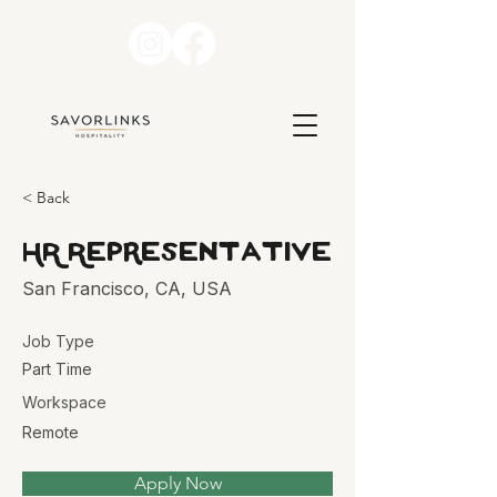
< Back
HR Representative
San Francisco, CA, USA
Job Type
Part Time
Workspace
Remote
Apply Now