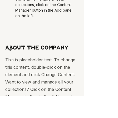
collections, click on the Content 
Manager button in the Add panel 
on the left.
About the Company
This is placeholder text. To change
this content, double-click on the
element and click Change Content.
Want to view and manage all your
collections? Click on the Content
Manager button in the Add panel on
the left. Here, you can make
changes to your content, add new