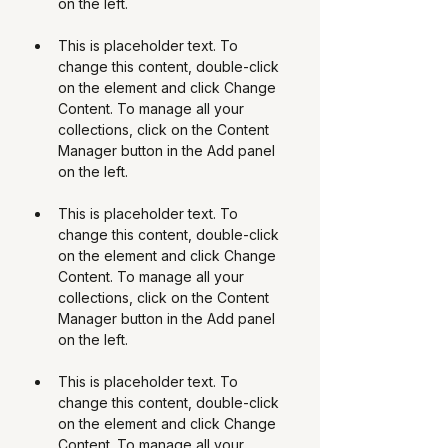
This is placeholder text. To 
change this content, double-click 
on the element and click Change 
Content. To manage all your 
collections, click on the Content 
Manager button in the Add panel 
This is placeholder text. To 
change this content, double-click 
on the element and click Change 
Content. To manage all your 
collections, click on the Content 
Manager button in the Add panel 
This is placeholder text. To 
change this content, double-click 
on the element and click Change 
Content. To manage all your 