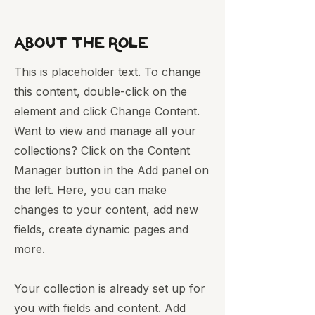
About the Role
This is placeholder text. To change
this content, double-click on the
element and click Change Content.
Want to view and manage all your
collections? Click on the Content
Manager button in the Add panel on
the left. Here, you can make
changes to your content, add new
fields, create dynamic pages and
more.
Your collection is already set up for
you with fields and content. Add