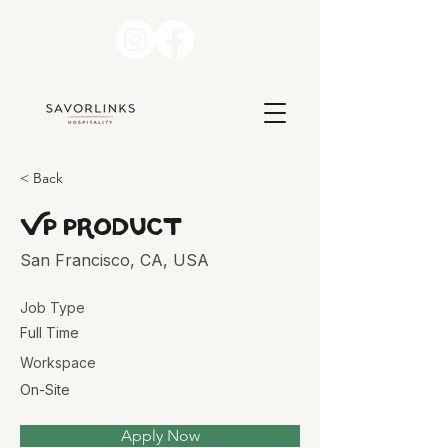
< Back
VP Product
San Francisco, CA, USA
Job Type
Full Time
Workspace
On-Site
Apply Now