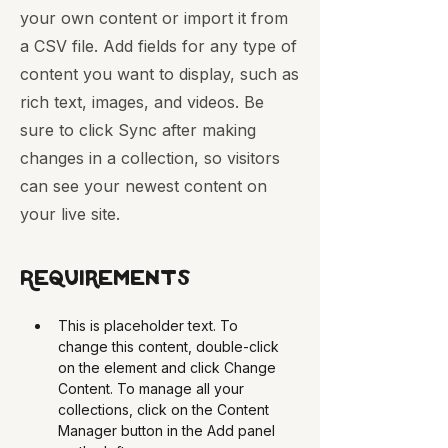
your own content or import it from
a CSV file. Add fields for any type of
content you want to display, such as
rich text, images, and videos. Be
sure to click Sync after making
changes in a collection, so visitors
can see your newest content on
your live site.
Requirements
This is placeholder text. To 
change this content, double-click 
on the element and click Change 
Content. To manage all your 
collections, click on the Content 
Manager button in the Add panel 