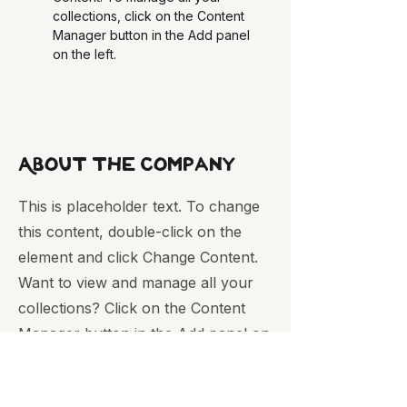
collections, click on the Content 
Manager button in the Add panel 
on the left.
About the Company
This is placeholder text. To change
this content, double-click on the
element and click Change Content.
Want to view and manage all your
collections? Click on the Content
Manager button in the Add panel on
the left. Here, you can make
changes to your content, add new